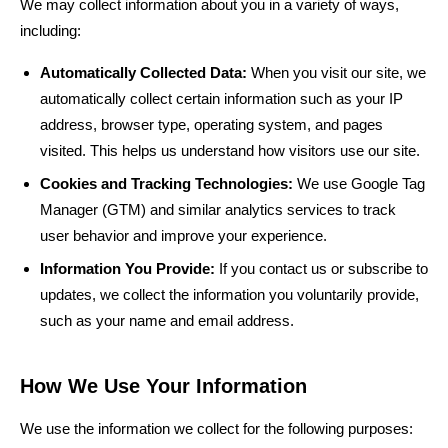
We may collect information about you in a variety of ways,
including:
Automatically Collected Data:
When you visit our site, we
automatically collect certain information such as your IP
address, browser type, operating system, and pages
visited. This helps us understand how visitors use our site.
Cookies and Tracking Technologies:
We use Google Tag
Manager (GTM) and similar analytics services to track
user behavior and improve your experience.
Information You Provide:
If you contact us or subscribe to
updates, we collect the information you voluntarily provide,
such as your name and email address.
How We Use Your Information
We use the information we collect for the following purposes: