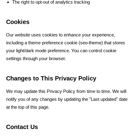
The right to opt-out of analytics tracking
Cookies
Our website uses cookies to enhance your experience,
including a theme preference cookie (seo-theme) that stores
your light/dark mode preference. You can control cookie
settings through your browser.
Changes to This Privacy Policy
We may update this Privacy Policy from time to time. We will
notify you of any changes by updating the "Last updated" date
at the top of this page.
Contact Us