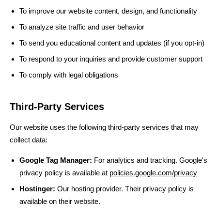
To improve our website content, design, and functionality
To analyze site traffic and user behavior
To send you educational content and updates (if you opt-in)
To respond to your inquiries and provide customer support
To comply with legal obligations
Third-Party Services
Our website uses the following third-party services that may
collect data:
Google Tag Manager:
For analytics and tracking. Google's
privacy policy is available at
policies.google.com/privacy
Hostinger:
Our hosting provider. Their privacy policy is
available on their website.