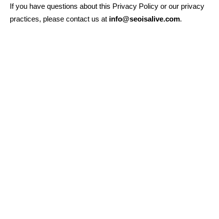
If you have questions about this Privacy Policy or our privacy
practices, please contact us at
info@seoisalive.com
.