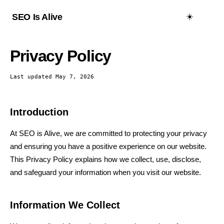
☀️
SEO Is Alive
Privacy Policy
Last updated May 7, 2026
Introduction
At SEO is Alive, we are committed to protecting your privacy
and ensuring you have a positive experience on our website.
This Privacy Policy explains how we collect, use, disclose,
and safeguard your information when you visit our website.
Information We Collect