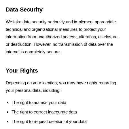
Data Security
We take data security seriously and implement appropriate
technical and organizational measures to protect your
information from unauthorized access, alteration, disclosure,
or destruction. However, no transmission of data over the
internet is completely secure.
Your Rights
Depending on your location, you may have rights regarding
your personal data, including:
The right to access your data
The right to correct inaccurate data
The right to request deletion of your data