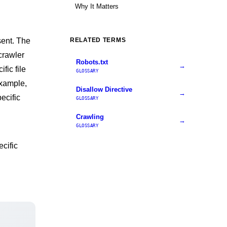
Why It Matters
sent. The
RELATED TERMS
crawler
Robots.txt
→
fic file
GLOSSARY
example,
Disallow Directive
→
ecific
GLOSSARY
Crawling
→
GLOSSARY
cific