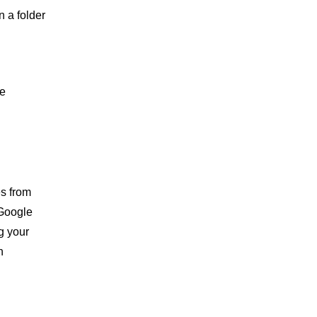
 a folder
le
es from
 Google
g your
n