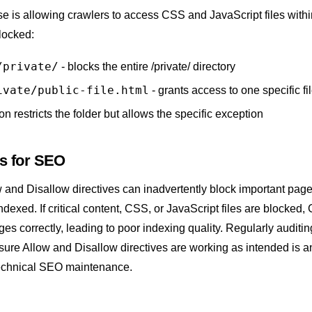
is allowing crawlers to access CSS and JavaScript files within
blocked:
/private/
- blocks the entire /private/ directory
ivate/public-file.html
- grants access to one specific fi
n restricts the folder but allows the specific exception
rs for SEO
 and Disallow directives can inadvertently block important pag
ndexed. If critical content, CSS, or JavaScript files are blocked,
es correctly, leading to poor
indexing
quality. Regularly auditin
 ensure Allow and Disallow directives are working as intended is a
echnical SEO
maintenance.