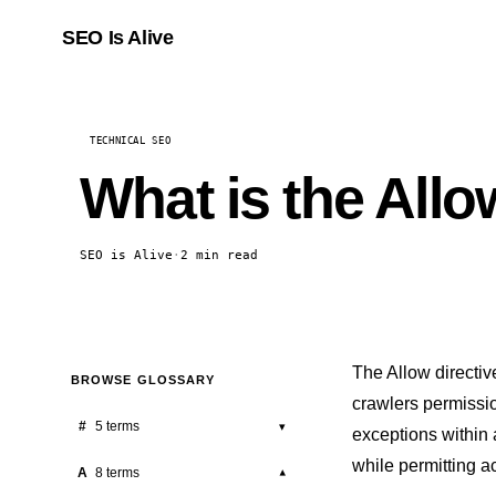
SEO Is Alive
TECHNICAL SEO
What is the Allow
SEO is Alive
·
2 min read
The Allow directive
BROWSE GLOSSARY
crawlers permission
#
5 terms
▾
exceptions within 
while permitting ac
301 Redirect
A
8 terms
▾