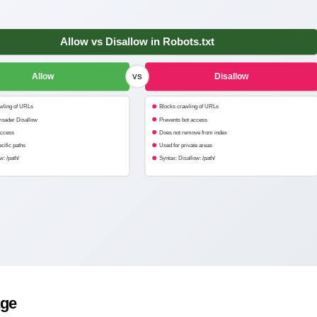
Allow vs Disallow in Robots.txt
Allow
Disallow
VS
wling of URLs
Blocks crawling of URLs
roader Disallow
Prevents bot access
access
Does not remove from index
cific paths
Used for private areas
w: /path/
Syntax: Disallow: /path/
age