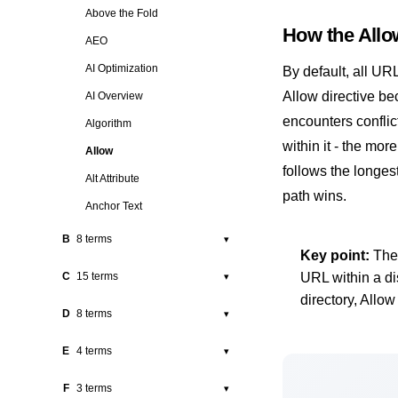
302 Redirect
Above the Fold
How the Allo
3XX Redirects
AEO
404 Error
AI Optimization
By default, all UR
4XX Errors
Allow directive b
AI Overview
encounters conflict
Algorithm
within it - the mor
Allow
follows the longes
Alt Attribute
path wins.
Anchor Text
B
8 terms
▾
Key point:
The 
Backlink
C
15 terms
URL within a di
▾
BERT
directory, Allow
Canonical Tag
D
8 terms
▾
Black Hat SEO
Citation
Disallow
E
4 terms
▾
Bots
Clicks
Disavow
Bounce Rate
EEAT
F
3 terms
▾
CLS