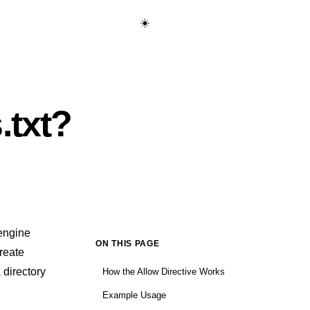
☀️
Start Learning Free →
.txt?
 engine
ON THIS PAGE
create
 directory
How the Allow Directive Works
Example Usage