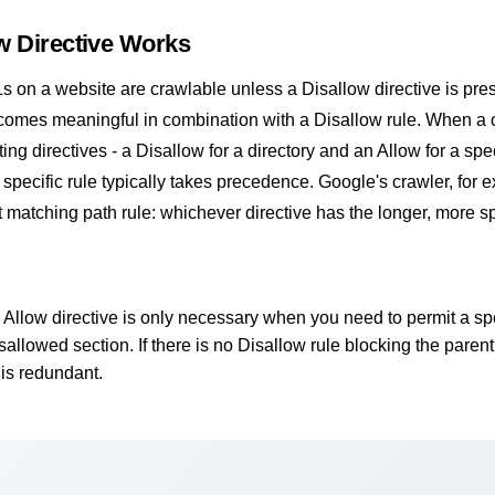
w Directive Works
Ls on a website are crawlable unless a Disallow directive is pre
ecomes meaningful in combination with a Disallow rule. When a 
ing directives - a Disallow for a directory and an Allow for a speci
e specific rule typically takes precedence. Google's crawler, for 
t matching path rule: whichever directive has the longer, more sp
Allow directive is only necessary when you need to permit a spe
sallowed section. If there is no Disallow rule blocking the parent
 is redundant.