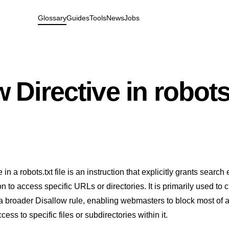
Glossary
Guides
Tools
News
Jobs
 Directive in robots
 in a robots.txt file is an instruction that explicitly grants search
 to access specific URLs or directories. It is primarily used to 
a broader Disallow rule, enabling webmasters to block most of a
cess to specific files or subdirectories within it.