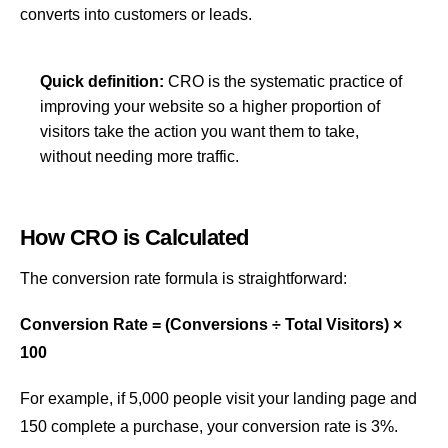
converts into customers or leads.
Quick definition:
CRO is the systematic practice of
improving your website so a higher proportion of
visitors take the action you want them to take,
without needing more traffic.
How CRO is Calculated
The conversion rate formula is straightforward:
Conversion Rate = (Conversions ÷ Total Visitors) ×
100
For example, if 5,000 people visit your
landing page
and
150 complete a purchase, your conversion rate is 3%.