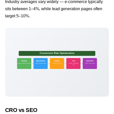
Industry averages vary widely — e-commerce typically
sits between 1–4%, while lead generation pages often
target 5–10%.
Conversion Rate Optimization
Analyze
Hypothesize
Design
Test
Implement
Review current conversion data
Identify improvement areas
Create test variations
Run A/B or multivariate
Deploy winning version
test
CRO vs SEO