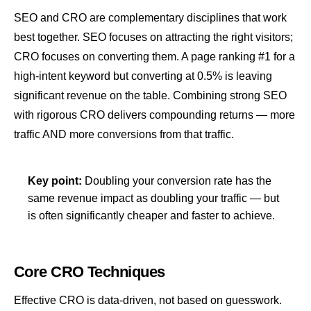
SEO and CRO are complementary disciplines that work
best together. SEO focuses on attracting the right visitors;
CRO focuses on converting them. A page ranking #1 for a
high-
intent
keyword but converting at 0.5% is leaving
significant revenue on the table. Combining strong SEO
with rigorous CRO delivers compounding returns — more
traffic AND more conversions from that traffic.
Key point:
Doubling your conversion rate has the
same revenue impact as doubling your traffic — but
is often significantly cheaper and faster to achieve.
Core CRO Techniques
Effective CRO is data-driven, not based on guesswork.