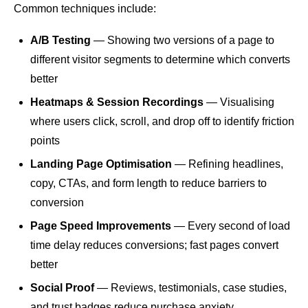
Common techniques include:
A/B Testing
— Showing two versions of a page to
different visitor segments to determine which converts
better
Heatmaps & Session Recordings
— Visualising
where users click, scroll, and drop off to identify friction
points
Landing Page Optimisation
— Refining headlines,
copy, CTAs, and form length to reduce barriers to
conversion
Page Speed
Improvements
— Every second of load
time delay reduces conversions; fast pages convert
better
Social Proof
— Reviews, testimonials, case studies,
and trust badges reduce purchase anxiety