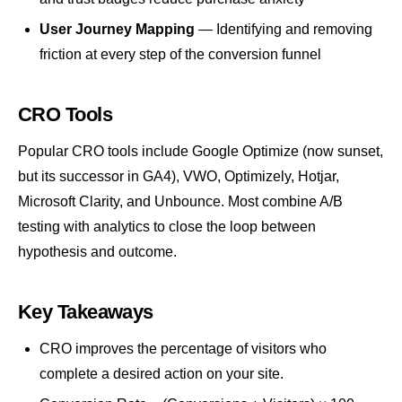
User Journey Mapping
— Identifying and removing
friction at every step of the conversion funnel
CRO Tools
Popular CRO tools include Google Optimize (now sunset,
but its successor in
GA4
), VWO, Optimizely, Hotjar,
Microsoft Clarity, and Unbounce. Most combine A/B
testing with analytics to close the loop between
hypothesis and outcome.
Key Takeaways
CRO improves the percentage of visitors who
complete a desired action on your site.