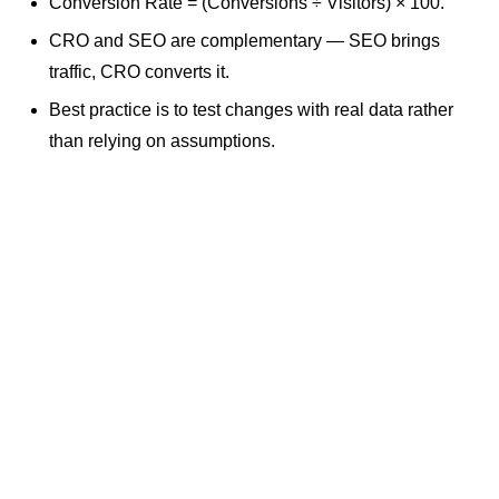
Conversion Rate = (Conversions ÷ Visitors) × 100.
CRO and SEO are complementary — SEO brings
traffic, CRO converts it.
Best practice is to test changes with real data rather
than relying on assumptions.