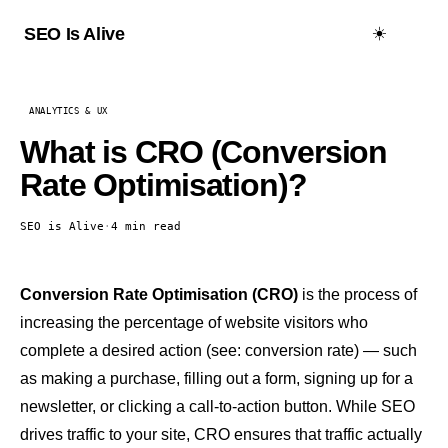
☀️
SEO Is Alive
ANALYTICS & UX
What is CRO (Conversion
Rate Optimisation)?
SEO is Alive
·
4 min read
Conversion Rate Optimisation (CRO)
is the process of
increasing the percentage of website visitors who
complete a desired action (see:
conversion rate
) — such
as making a purchase, filling out a form, signing up for a
newsletter, or clicking a call-to-action button. While SEO
drives traffic to your site, CRO ensures that traffic actually