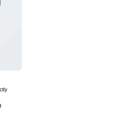
ctly
g