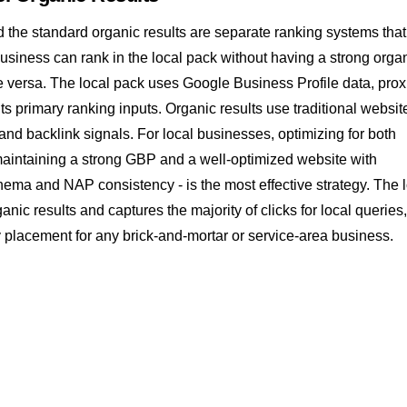
 the standard organic results are separate ranking systems that
usiness can rank in the local pack without having a strong orga
 versa. The local pack uses Google Business Profile data, prox
its primary ranking inputs. Organic results use traditional websit
, and
backlink
signals. For local businesses, optimizing for both
maintaining a strong GBP and a well-optimized website with
chema
and
NAP consistency
- is the most effective strategy. The 
nic results and captures the majority of clicks for local queries,
ty placement for any brick-and-mortar or service-area business.