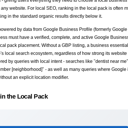
- giving users everything they need to choose a local business
o any website. For
local SEO
, ranking in the local pack is often 
ng in the standard organic results directly below it.
 powered by data from
Google Business Profile
(formerly Google
ess must have a verified, complete, and active Google Business
 local pack placement. Without a GBP listing, a business essentia
e's local search ecosystem, regardless of how strong its website 
ered by queries with local intent - searches like "dentist near me"
plumber [neighborhood]" - as well as many queries where Google 
ithout an explicit location modifier.
in the Local Pack