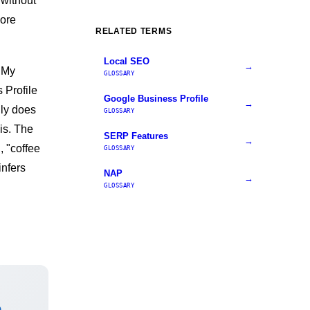
 without
more
RELATED TERMS
Local SEO
→
 My
GLOSSARY
 Profile
Google Business Profile
→
lly does
GLOSSARY
is. The
SERP Features
→
, "coffee
GLOSSARY
infers
NAP
→
GLOSSARY