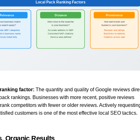
Local Pack Ranking Factors
Relevance
Distance
Prominence
your business match
How close to the searcher
How well-known and
he search query?
is your business?
trusted is your business?
ete GBP categories
Accurate address in GBP
Reviews and ratings
rd in business name
Consistent NAP citations
Backlinks to website
vices listed fully
Service area defined
Citations across web
ranking factor:
The quantity and quality of Google reviews dire
 pack rankings. Businesses with more recent, positive reviews
trank competitors with fewer or older reviews. Actively requestin
isfied customers is one of the most effective local SEO tactics.
s. Organic Results