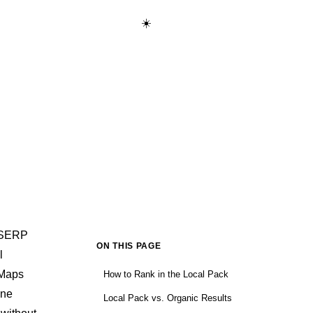
☀️
Start Learning Free →
SERP
ON THIS PAGE
l
 Maps
How to Rank in the Local Pack
one
Local Pack vs. Organic Results