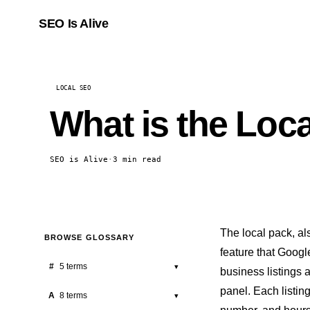
SEO Is Alive
LOCAL SEO
What is the Loc
SEO is Alive
·
3 min read
The local pack, a
BROWSE GLOSSARY
feature
that Google
#
5 terms
▾
business listings 
panel. Each listin
301 Redirect
A
8 terms
▾