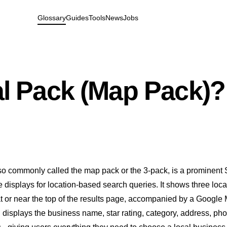
Glossary
Guides
Tools
News
Jobs
al Pack (Map Pack)?
lso commonly called the map pack or the 3-pack, is a prominent
 displays for location-based search queries. It shows three loca
at or near the top of the results page, accompanied by a Google
g displays the business name, star rating, category, address, ph