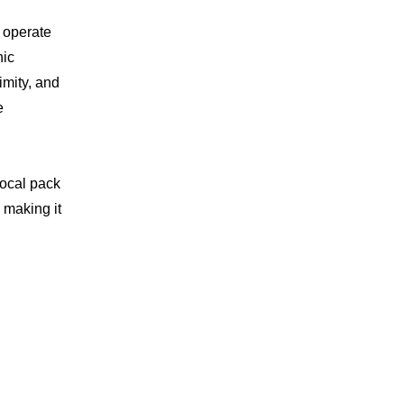
 operate
nic
imity, and
e
local pack
 making it