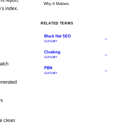
ns report.
Why It Matters
's index.
RELATED TERMS
Black Hat SEO
→
GLOSSARY
Cloaking
→
GLOSSARY
atch
PBN
→
GLOSSARY
enerated
rs
se clean