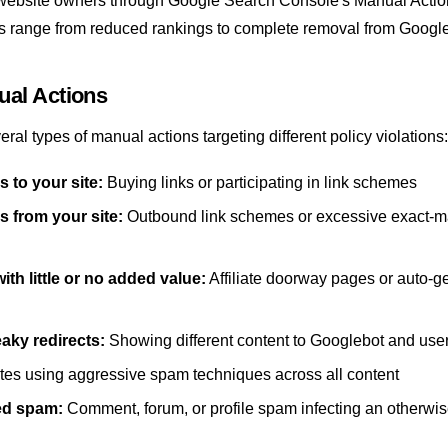
website owners through
Google Search Console
's Manual Actio
range from reduced rankings to complete removal from Google
ual Actions
ral types of manual actions targeting different policy violations:
s to your site:
Buying links or participating in link schemes
s from your site:
Outbound link schemes or excessive exact-m
ith little or no added value:
Affiliate doorway pages or auto-g
aky redirects:
Showing different content to Googlebot and use
tes using aggressive spam techniques across all content
ed spam:
Comment, forum, or profile spam infecting an otherwi