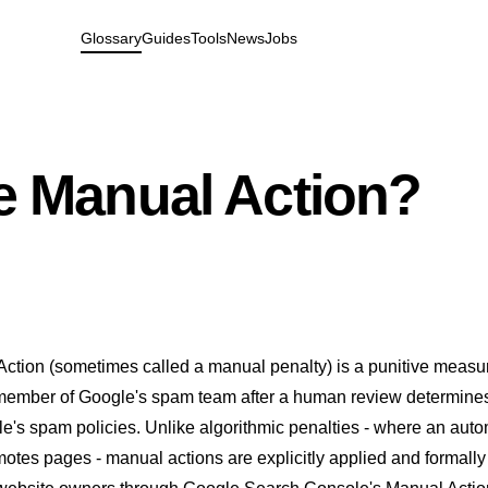
Glossary
Guides
Tools
News
Jobs
e Manual Action?
ction (sometimes called a manual penalty) is a punitive measu
 member of Google's spam team after a human review determines
e's spam policies. Unlike algorithmic penalties - where an aut
otes pages - manual actions are explicitly applied and formally