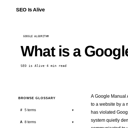
SEO Is Alive
GOOGLE ALGORITHM
What is a Googl
SEO is Alive
·
4 min read
A Google Manual A
BROWSE GLOSSARY
to a website by a
#
5 terms
▾
has violated Googl
system quietly dem
301 Redirect
A
8 terms
▾