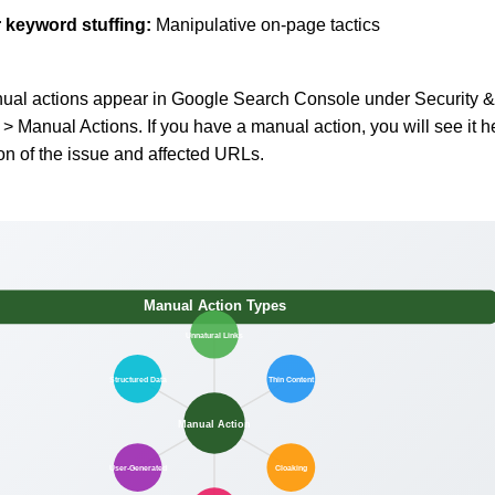
r
keyword stuffing
:
Manipulative on-page tactics
al actions appear in Google Search Console under Security &
> Manual Actions. If you have a manual action, you will see it h
ion of the issue and affected URLs.
Manual Action Types
Unnatural Links
Structured Data
Thin Content
Manual Action
User-Generated
Cloaking