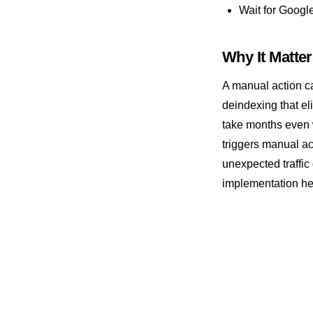
Wait for Google
Spider
SSL Certificate
Why It Matte
Structured Data
A manual action c
deindexing that el
take months even 
triggers manual ac
unexpected traffic
implementation he