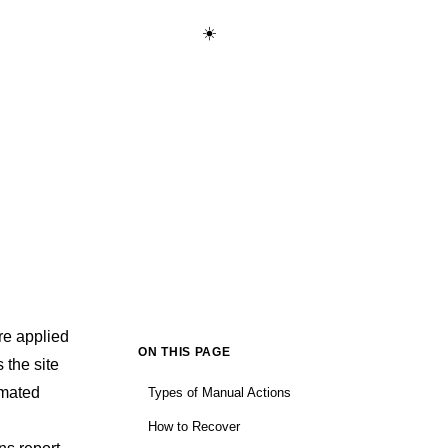
☀️
Start Learning Free →
re applied
ON THIS PAGE
 the site
omated
Types of Manual Actions
How to Recover