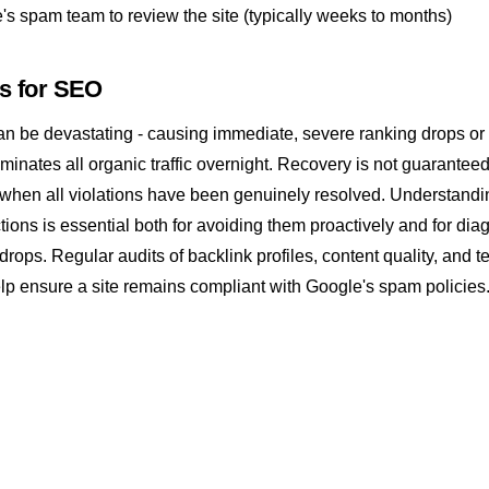
's spam team to review the site (typically weeks to months)
rs for SEO
an be devastating - causing immediate, severe ranking drops or
iminates all organic traffic overnight. Recovery is not guarantee
when all violations have been genuinely resolved. Understand
tions is essential both for avoiding them proactively and for di
 drops. Regular audits of
backlink
profiles, content quality, and t
lp ensure a site remains compliant with Google's spam policies