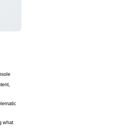
nsole
tent,
blematic
g what