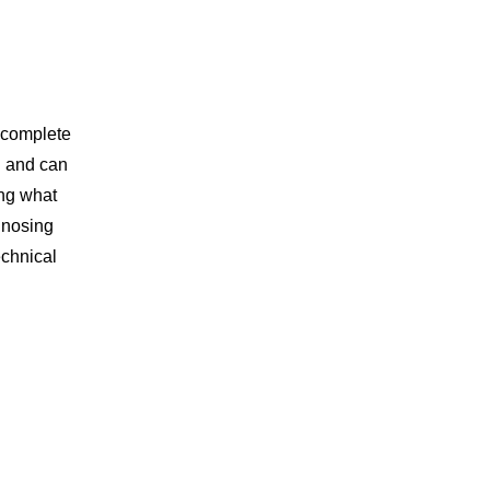
 complete
d and can
ing what
agnosing
echnical
.