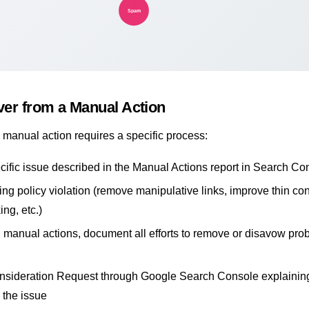
Spam
er from a Manual Action
manual action requires a specific process:
ecific issue described in the Manual Actions report in Search Co
ing policy violation (remove manipulative links, improve thin con
ing, etc.)
d manual actions, document all efforts to remove or disavow pro
nsideration Request through Google Search Console explainin
 the issue