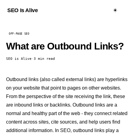
☀️
SEO Is Alive
OFF-PAGE SEO
What are Outbound Links?
SEO is Alive
·
3 min read
Outbound links (also called external links) are hyperlinks
on your website that point to pages on other websites.
From the perspective of the site receiving the link, these
are inbound links or
backlinks
. Outbound links are a
normal and healthy part of the web - they connect related
content across sites, cite sources, and help users find
additional information. In SEO, outbound links play a