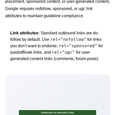
placement, sponsored content, or user-generated content,
Google requires nofollow, sponsored, or ugc link
attributes to maintain guideline compliance.
Link attributes:
Standard outbound links are do-
rel="nofollow"
follow by default. Use
for links
rel="sponsored"
you don't want to endorse,
for
rel="ugc"
paid/affiliate links, and
for user-
generated content links (comments, forum posts).
Outbound vs Inbound Links