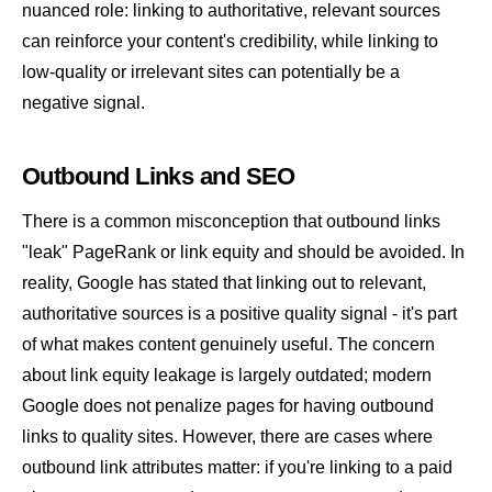
nuanced role: linking to authoritative, relevant sources
can reinforce your content's credibility, while linking to
low-quality or irrelevant sites can potentially be a
negative signal.
Outbound Links and SEO
There is a common misconception that outbound links
"leak"
PageRank
or
link equity
and should be avoided. In
reality, Google has stated that linking out to relevant,
authoritative sources is a positive quality signal - it's part
of what makes content genuinely useful. The concern
about link equity leakage is largely outdated; modern
Google does not penalize pages for having outbound
links to quality sites. However, there are cases where
outbound link attributes matter: if you're linking to a paid