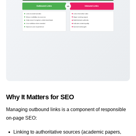
Outbound Links
Inbound Links
VS
Links to external sites
Links from other sites
Show credibility via sources
Major ranking signal
Help search engines understand topic
Build domain authority
Use nofollow when needed
Indicate content quality
Improve user experience
Earned not bought
Why It Matters for SEO
Managing outbound links is a component of responsible
on-page SEO
:
Linking to authoritative sources (academic papers,