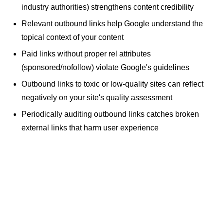
industry authorities) strengthens content credibility
Relevant outbound links help Google understand the
topical context of your content
Paid links without proper rel attributes
(sponsored/nofollow) violate Google's guidelines
Outbound links to toxic or low-quality sites can reflect
negatively on your site's quality assessment
Periodically auditing outbound links catches
broken
external links
that harm user experience