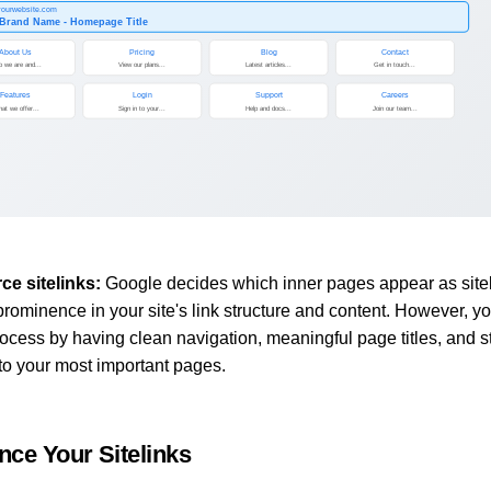
/yourwebsite.com
 Brand Name - Homepage Title
About Us
Pricing
Blog
Contact
 we are and...
View our plans...
Latest articles...
Get in touch...
Features
Login
Support
Careers
at we offer...
Sign in to your...
Help and docs...
Join our team...
ce sitelinks:
Google decides which inner pages appear as site
prominence in your site's link structure and content. However, y
rocess by having clean navigation, meaningful page titles, and s
 to your most important pages.
nce Your Sitelinks