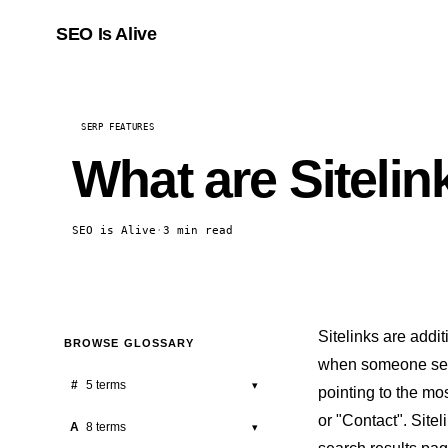
SEO Is Alive
SERP FEATURES
What are Sitelin
SEO is Alive
·
3 min read
Sitelinks are addi
BROWSE GLOSSARY
when someone sear
#
5 terms
▾
pointing to the mo
or "Contact". Site
301 Redirect
A
8 terms
▾