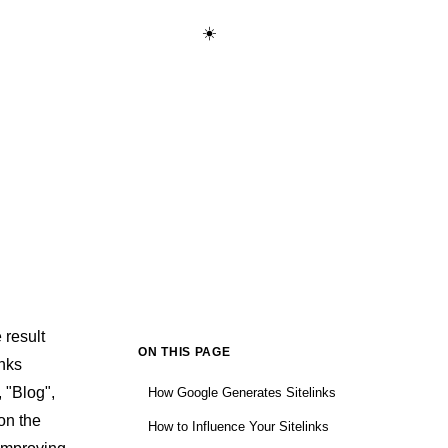
☀️
Start Learning Free →
 result
ON THIS PAGE
inks
 "Blog",
How Google Generates Sitelinks
on the
How to Influence Your Sitelinks