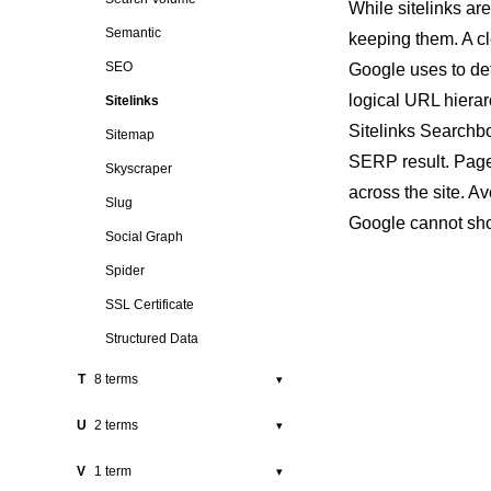
While sitelinks a
Rich Snippet
Pigeon
Semantic
keeping them. A cl
Robots.txt
Pillar Page
SEO
Google uses to de
Position
logical URL hierar
Sitelinks
Sitelinks Searchb
Press Release
Sitemap
SERP
result. Page
Programmatic SEO
Skyscraper
across the site. A
Public Relations
Slug
Google cannot show
Social Graph
Spider
SSL Certificate
Structured Data
T
8 terms
▾
Tag
U
2 terms
▾
Technical SEO
URL
V
1 term
▾
Thin Content