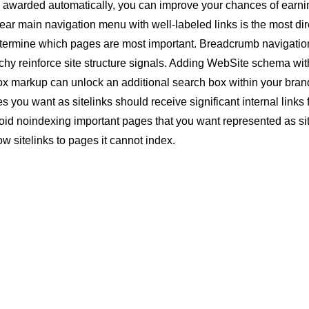
re awarded automatically, you can improve your chances of earn
ear main navigation menu with well-labeled links is the most dir
termine which pages are most important.
Breadcrumb
navigatio
chy reinforce site structure signals. Adding
WebSite schema
wit
ox markup can unlock an additional search box within your bra
s you want as sitelinks should receive significant
internal links
void
noindexing
important pages that you want represented as sit
 sitelinks to pages it cannot index.