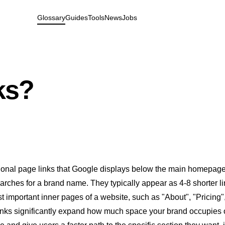
Glossary
Guides
Tools
News
Jobs
ks?
tional page links that Google displays below the main homepage
ches for a brand name. They typically appear as 4-8 shorter l
st important inner pages of a website, such as "About", "Pricing",
links significantly expand how much space your brand occupies 