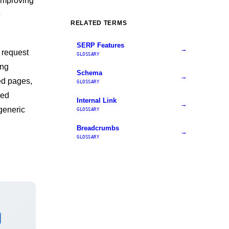
 improving
e
RELATED TERMS
SERP Features
→
 request
GLOSSARY
ong
Schema
→
ned pages,
GLOSSARY
ded
Internal Link
→
generic
GLOSSARY
Breadcrumbs
→
GLOSSARY