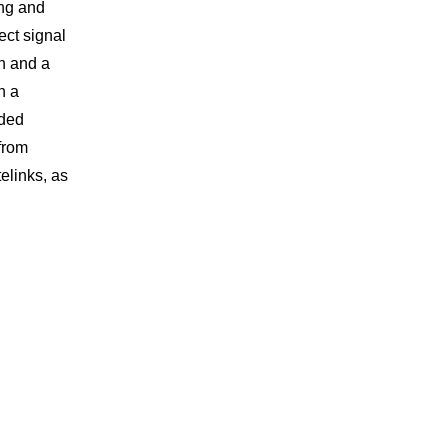
ing and
ect signal
n and a
h a
nded
from
elinks, as