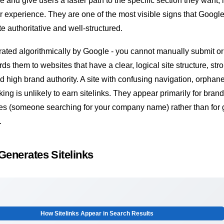
e and give users a faster path to the specific section they want,
 experience. They are one of the most visible signs that Googl
e authoritative and well-structured.
rated algorithmically by Google - you cannot manually submit or
s them to websites that have a clear, logical site structure, str
nd high brand authority. A site with confusing navigation, orpha
nking is unlikely to earn sitelinks. They appear primarily for bran
ies (someone searching for your company name) rather than for 
.
enerates Sitelinks
How Sitelinks Appear in Search Results