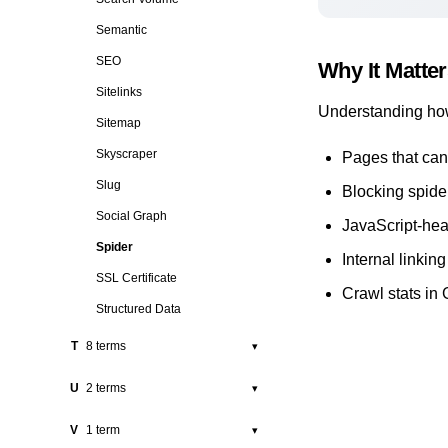
Rich Snippet
Pigeon
Semantic
Robots.txt
Pillar Page
SEO
Why It Matte
Position
Sitelinks
Understanding how
Press Release
Sitemap
Programmatic SEO
Skyscraper
Pages that can
Public Relations
Slug
Blocking spide
Social Graph
JavaScript-heav
Spider
Internal linking
SSL Certificate
Crawl stats in
Structured Data
T
8 terms
▾
Tag
U
2 terms
▾
Technical SEO
URL
V
1 term
▾
Thin Content