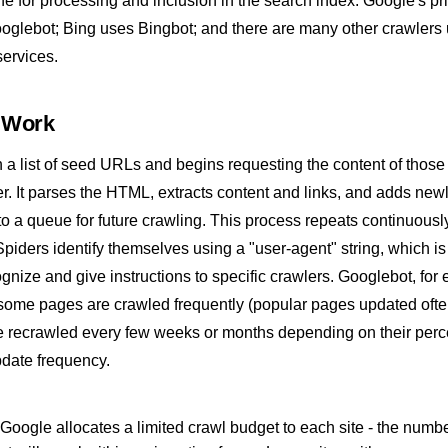
ne for processing and inclusion in the
search index
. Google's pr
ooglebot; Bing uses Bingbot; and there are many other crawlers
services.
 Work
th a list of seed URLs and begins requesting the content of thos
r. It parses the HTML, extracts content and links, and adds new
 a queue for future crawling. This process repeats continuousl
 Spiders identify themselves using a "user-agent" string, which i
ognize and give instructions to specific crawlers. Googlebot, for
 some pages are crawled frequently (popular pages updated ofte
e recrawled every few weeks or months depending on their perc
date frequency.
Google allocates a limited crawl budget to each site - the numbe