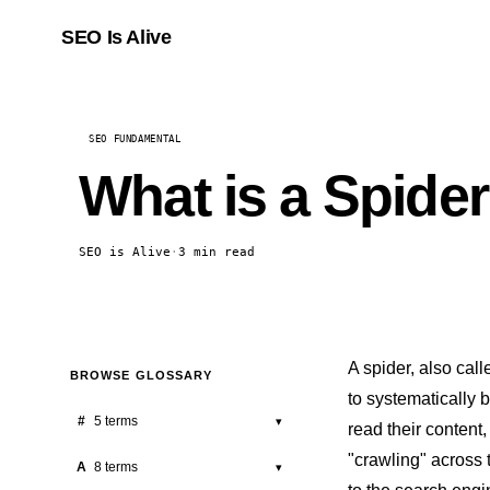
SEO Is Alive
SEO FUNDAMENTAL
What is a Spide
SEO is Alive
·
3 min read
A spider, also cal
BROWSE GLOSSARY
to systematically 
#
5 terms
▾
read their content,
"crawling" across 
301 Redirect
A
8 terms
▾