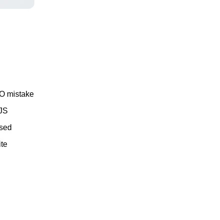
EO mistake
 JS
ssed
ite