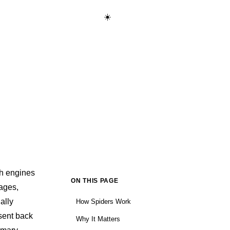
☀️
Start Learning Free →
ch engines
ON THIS PAGE
pages,
ally
How Spiders Work
 sent back
Why It Matters