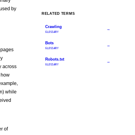
imary
 used by
RELATED TERMS
Crawling
→
GLOSSARY
Bots
→
GLOSSARY
e pages
ly
Robots.txt
→
GLOSSARY
y across
s how
 example,
n) while
eived
r of