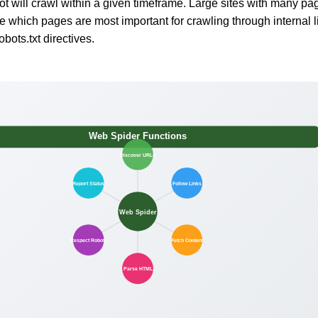
 will crawl within a given timeframe. Large sites with many pa
ze which pages are most important for crawling through internal l
bots.txt directives.
Web Spider Functions
Discover URLs
Report Status
Follow Links
Web Spider
Respect Robots
Fetch Content
Parse HTML