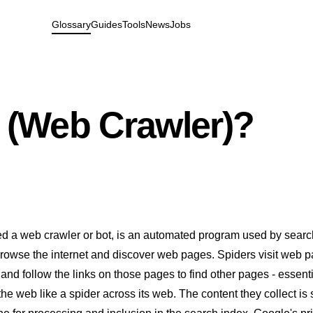
Glossary
Guides
Tools
News
Jobs
r (Web Crawler)?
led a web crawler or bot, is an automated program used by sear
browse the internet and discover web pages. Spiders visit web 
 and follow the links on those pages to find other pages - essenti
the web like a spider across its web. The content they collect is