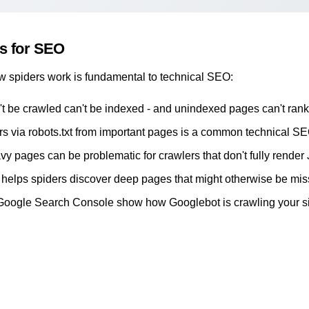
rs for SEO
 spiders work is fundamental to technical SEO:
't be crawled can't be indexed - and unindexed pages can't rank
rs via robots.txt from important pages is a common technical S
y pages can be problematic for crawlers that don't fully render
helps spiders discover deep pages that might otherwise be mi
Google Search Console
show how Googlebot is crawling your s