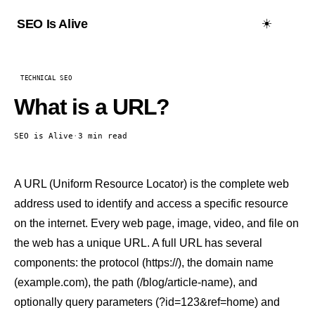
☀️
SEO Is Alive
TECHNICAL SEO
What is a URL?
SEO is Alive
·
3 min read
A URL (Uniform Resource Locator) is the complete web
address used to identify and access a specific resource
on the internet. Every web page, image, video, and file on
the web has a unique URL. A full URL has several
components: the protocol (https://), the domain name
(example.com), the path (/blog/article-name), and
optionally query parameters (?id=123&ref=home) and