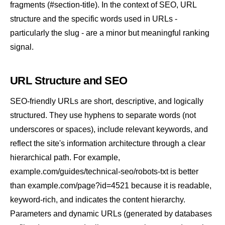
fragments (#section-title). In the context of SEO, URL
structure and the specific words used in URLs -
particularly the
slug
- are a minor but meaningful ranking
signal.
URL Structure and SEO
SEO-friendly URLs are short, descriptive, and logically
structured. They use hyphens to separate words (not
underscores or spaces), include relevant keywords, and
reflect the site's information architecture through a clear
hierarchical path. For example,
example.com/guides/technical-seo/robots-txt is better
than example.com/page?id=4521 because it is readable,
keyword-rich, and indicates the content hierarchy.
Parameters and dynamic URLs (generated by databases