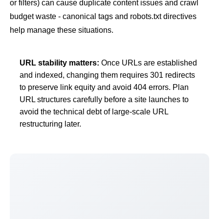
or filters) can cause
duplicate content
issues and
crawl
budget
waste -
canonical tags
and
robots.txt
directives
help manage these situations.
URL stability matters:
Once URLs are established
and indexed, changing them requires 301 redirects
to preserve link equity and avoid 404 errors. Plan
URL structures carefully before a site launches to
avoid the technical debt of large-scale URL
restructuring later.