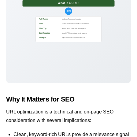
What is a URL?
URL
Full Name
Uniform Resource Locator
Parts
Protocol + Domain + Path + Parameters
SEO Tip
Keep URLs short and descriptive
Best Practice
Use HTTPS, avoid dynamic params
Example
https://seoisalive.com/what-is/url
Why It Matters for SEO
URL optimization is a technical and on-page SEO
consideration with several implications:
Clean, keyword-rich URLs provide a relevance signal