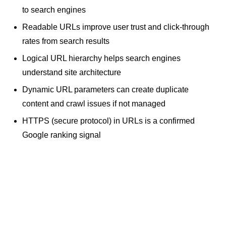
to search engines
Readable URLs improve user trust and
click-through
rates
from search results
Logical URL hierarchy helps search engines
understand site architecture
Dynamic URL parameters can create duplicate
content and crawl issues if not managed
HTTPS (secure protocol) in URLs is a confirmed
Google ranking signal