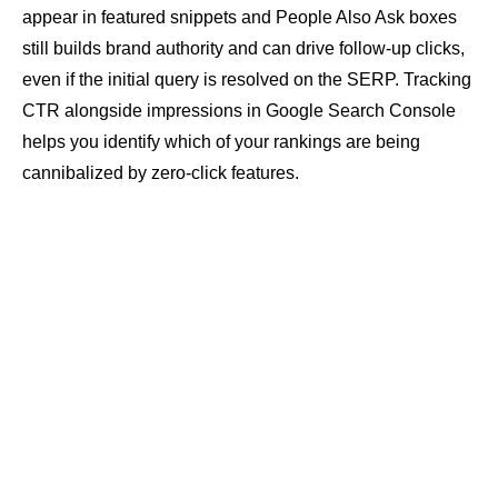
appear in featured snippets and
People Also Ask
boxes
still builds brand authority and can drive follow-up clicks,
even if the initial query is resolved on the SERP. Tracking
CTR
alongside impressions in Google Search Console
helps you identify which of your rankings are being
cannibalized by zero-click features.