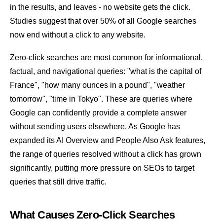
in the results, and leaves - no website gets the click.
Studies suggest that over 50% of all Google searches
now end without a click to any website.
Zero-click searches are most common for informational,
factual, and navigational queries: "what is the capital of
France", "how many ounces in a pound", "weather
tomorrow", "time in Tokyo". These are queries where
Google can confidently provide a complete answer
without sending users elsewhere. As Google has
expanded its
AI Overview
and
People Also Ask
features,
the range of queries resolved without a click has grown
significantly, putting more pressure on SEOs to target
queries that still drive traffic.
What Causes Zero-Click Searches