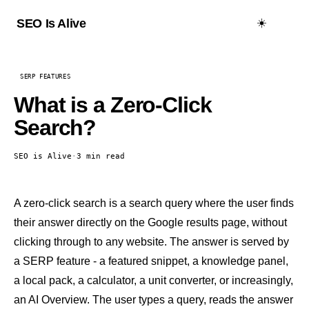
☀️
SEO Is Alive
SERP FEATURES
What is a Zero-Click
Search?
SEO is Alive
·
3 min read
A zero-click search is a search query where the user finds
their answer directly on the Google results page, without
clicking through to any website. The answer is served by
a
SERP feature
- a
featured snippet
, a
knowledge panel
,
a local pack, a calculator, a unit converter, or increasingly,
an
AI Overview
. The user types a query, reads the answer