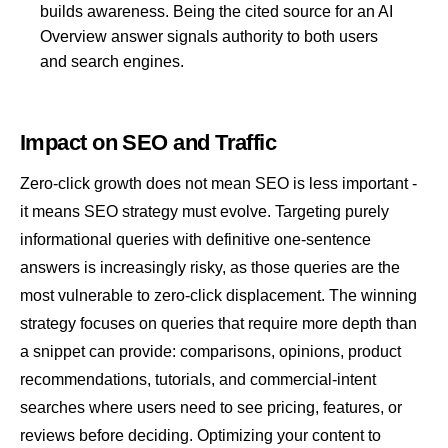
builds awareness. Being the cited source for an AI
Overview answer signals authority to both users
and search engines.
Impact on SEO and Traffic
Zero-click growth does not mean SEO is less important -
it means SEO strategy must evolve. Targeting purely
informational queries with definitive one-sentence
answers is increasingly risky, as those queries are the
most vulnerable to zero-click displacement. The winning
strategy focuses on queries that require more depth than
a snippet can provide: comparisons, opinions, product
recommendations, tutorials, and commercial-intent
searches where users need to see pricing, features, or
reviews before deciding. Optimizing your content to