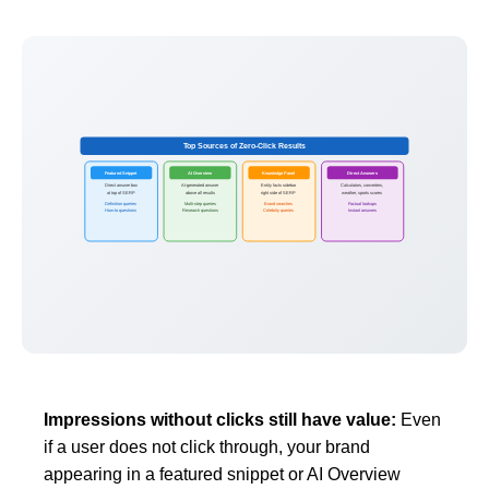
Top Sources of Zero-Click Results
Featured Snippet
AI Overview
Knowledge Panel
Direct Answers
Direct answer box
AI-generated answer
Entity facts sidebar
Calculators, converters,
at top of SERP
above all results
right side of SERP
weather, sports scores
Definition queries
Multi-step queries
Brand searches
Factual lookups
How-to questions
Research questions
Celebrity queries
Instant answers
Impressions without clicks still have value:
Even
if a user does not click through, your brand
appearing in a featured snippet or AI Overview