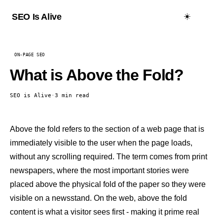
☀️
SEO Is Alive
ON-PAGE SEO
What is Above the Fold?
SEO is Alive
·
3 min read
Above the fold refers to the section of a web page that is
immediately visible to the user when the page loads,
without any scrolling required. The term comes from print
newspapers, where the most important stories were
placed above the physical fold of the paper so they were
visible on a newsstand. On the web, above the fold
content is what a visitor sees first - making it prime real