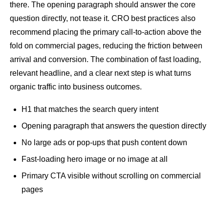
there. The opening paragraph should answer the core
question directly, not tease it.
CRO
best practices also
recommend placing the primary call-to-action above the
fold on commercial pages, reducing the friction between
arrival and conversion. The combination of fast loading,
relevant headline, and a clear next step is what turns
organic traffic into business outcomes.
H1 that matches the search query
intent
Opening paragraph that answers the question directly
No large ads or pop-ups that push content down
Fast-loading hero image or no image at all
Primary CTA visible without scrolling on commercial
pages