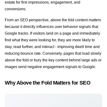
estate for first impressions, engagement, and
conversions.
From an SEO perspective, above the fold content matters
because it directly influences user behavior signals that
Google tracks. If visitors land on a page and immediately
find what they were looking for, they are more likely to
stay, read further, and interact - improving
dwell time
and
reducing
bounce rate
. Conversely, pages that load slowly
above the fold or bury the key content behind large ads or
images send negative engagement signals to Google.
Why Above the Fold Matters for SEO