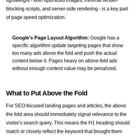
lightweight - with optimized images, minimal render-
blocking scripts, and server-side rendering - is a key part
of
page speed
optimization.
Google's Page Layout Algorithm:
Google has a
specific algorithm update targeting pages that show
too many ads above the fold and push the actual
content below it. Pages heavy on above-fold ads
without enough content value may be penalized.
What to Put Above the Fold
For SEO-focused landing pages and articles, the above
the fold area should immediately signal relevance to the
visitor's search query. This means the H1 heading should
match or closely reflect the keyword that brought them