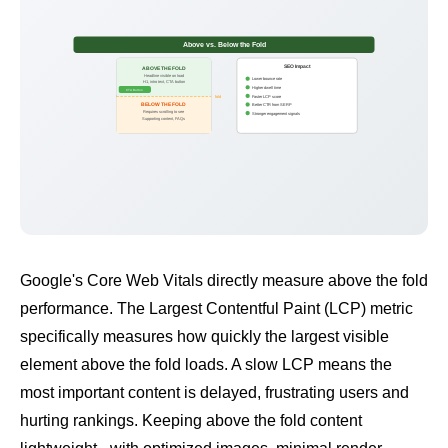
Above vs. Below the Fold
SEO Impact
ABOVE THE FOLD
Headline visible on load
Lower bounce rate
H1, intro text, CTA button
Higher dwell time
CTA Button
Faster LCP score
fold
BELOW THE FOLD
Better CTR from SERP
Requires scrolling to see
Stronger engagement signals
Supporting content, FAQs
Google's
Core Web Vitals
directly measure above the fold
performance. The
Largest Contentful Paint (LCP)
metric
specifically measures how quickly the largest visible
element above the fold loads. A slow LCP means the
most important content is delayed, frustrating users and
hurting rankings. Keeping above the fold content