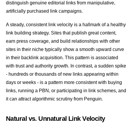
distinguish genuine editorial links from manipulative,
artificially purchased link campaigns.
A steady, consistent link velocity is a hallmark of a healthy
link building
strategy. Sites that publish great content,
earn press coverage, and build relationships with other
sites in their niche typically show a smooth upward curve
in their backlink acquisition. This pattern is associated
with trust and authority growth. In contrast, a sudden spike
- hundreds or thousands of new links appearing within
days or weeks - is a pattern more consistent with buying
links, running a
PBN
, or participating in link schemes, and
it can attract algorithmic scrutiny from
Penguin
.
Natural vs. Unnatural Link Velocity