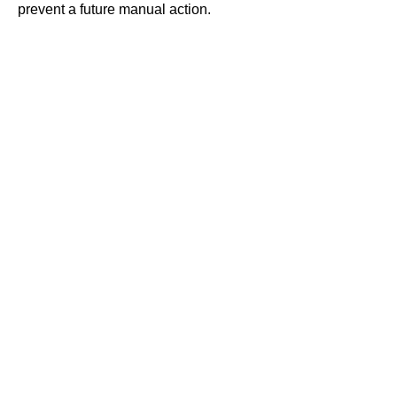
prevent a future
manual action
.