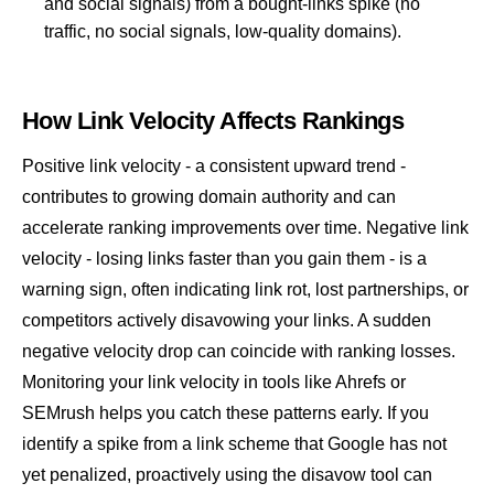
and social signals) from a bought-links spike (no
traffic, no social signals, low-quality domains).
How Link Velocity Affects Rankings
Positive link velocity - a consistent upward trend -
contributes to growing
domain authority
and can
accelerate ranking improvements over time. Negative link
velocity - losing links faster than you gain them - is a
warning sign, often indicating link rot, lost partnerships, or
competitors actively disavowing your links. A sudden
negative velocity drop can coincide with ranking losses.
Monitoring your link velocity in tools like Ahrefs or
SEMrush helps you catch these patterns early. If you
identify a spike from a link scheme that Google has not
yet penalized, proactively using the
disavow tool
can