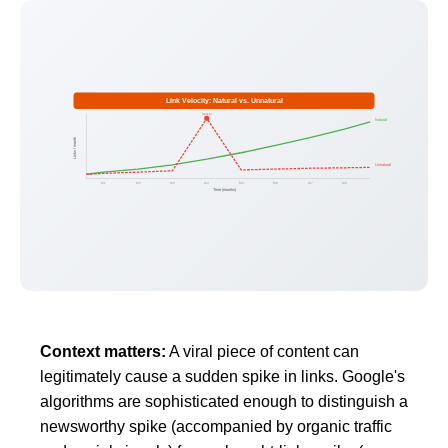
Link Velocity: Natural vs. Unnatural
Spike!
Natural
Links / month
Unnatural
M1
M2
M3
M4
M5
M6
M7
M8
Time (months)
Context matters:
A viral piece of content can
legitimately cause a sudden spike in links. Google's
algorithms are sophisticated enough to distinguish a
newsworthy spike (accompanied by organic traffic