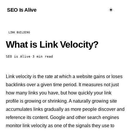
☀️
SEO Is Alive
LINK BUILDING
What is Link Velocity?
SEO is Alive
·
3 min read
Link velocity is the rate at which a website gains or loses
backlinks
over a given time period. It measures not just
how many links you have, but how quickly your link
profile is growing or shrinking. A naturally growing site
accumulates links gradually as more people discover and
reference its content. Google and other search engines
monitor link velocity as one of the signals they use to